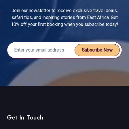
Join our newsletter to receive exclusive travel deals,
safari tips, and inspiring stories from East Africa. Get
10% off your first booking when you subscribe today!
Subscribe Now
Get In Touch