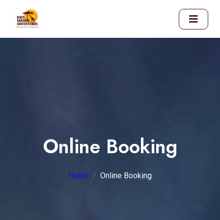
Online Booking
Home
Online Booking