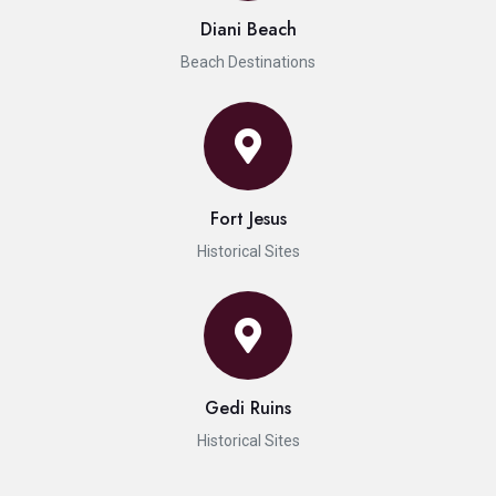
Diani Beach
Beach Destinations
Fort Jesus
Historical Sites
Gedi Ruins
Historical Sites