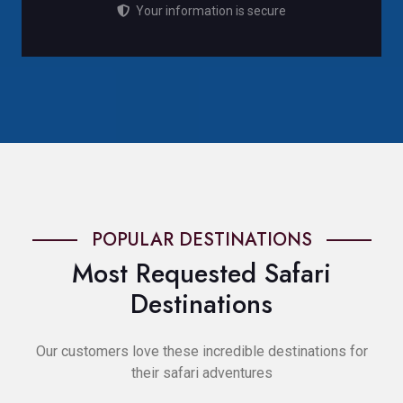
Your information is secure
POPULAR DESTINATIONS
Most Requested Safari
Destinations
Our customers love these incredible destinations for
their safari adventures