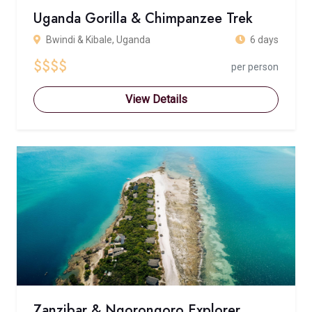
Uganda Gorilla & Chimpanzee Trek
Bwindi & Kibale, Uganda
6 days
$$$$
per person
View Details
Zanzibar & Ngorongoro Explorer