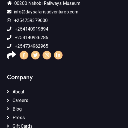
00200 Nairobi Railways Museum
info@daysafarisadventures.com
+254759379600
+254140919894
+254140936286
+254734962965
Company
About
Careers
Blog
Press
Gift Cards