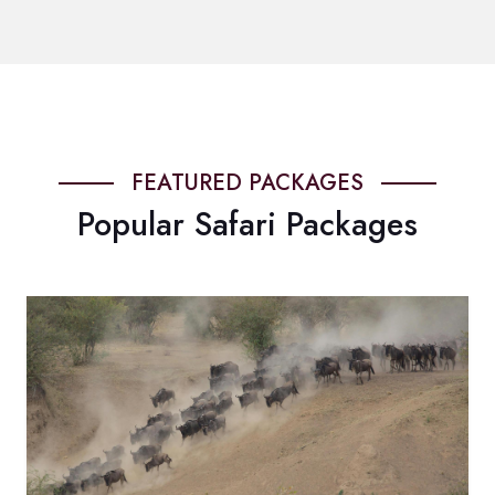
FEATURED PACKAGES
Popular Safari Packages