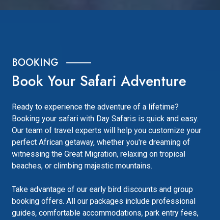
BOOKING
Book Your Safari Adventure
Ready to experience the adventure of a lifetime?
Booking your safari with Day Safaris is quick and easy.
Our team of travel experts will help you customize your
perfect African getaway, whether you're dreaming of
witnessing the Great Migration, relaxing on tropical
beaches, or climbing majestic mountains.
Take advantage of our early bird discounts and group
booking offers. All our packages include professional
guides, comfortable accommodations, park entry fees,