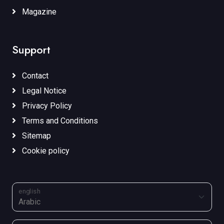
Magazine
Support
Contact
Legal Notice
Privacy Policy
Terms and Conditions
Sitemap
Cookie policy
english