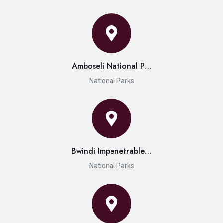
Amboseli National P…
National Parks
Bwindi Impenetrable…
National Parks