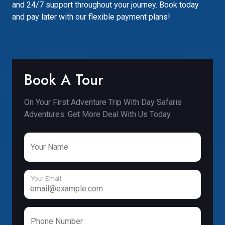
and 24/7 support throughout your journey. Book today
and pay later with our flexible payment plans!
Book A Tour
On Your First Adventure Trip With Day Safaris
Adventures. Get More Deal With Us Today.
Your Name
Your Email
Phone Number