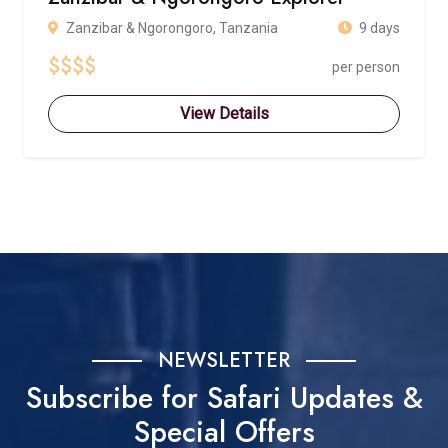
Zanzibar & Ngorongoro, Tanzania
9 days
$$$$
per person
View Details
NEWSLETTER
Subscribe for Safari Updates &
Special Offers