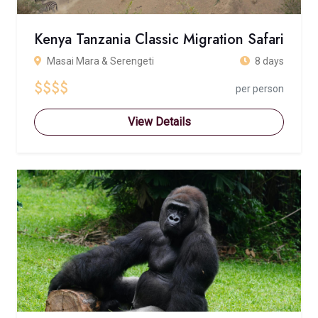
Kenya Tanzania Classic Migration Safari
Masai Mara & Serengeti
8 days
$$$$
per person
View Details