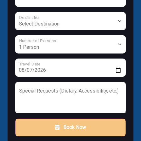
Destination
Number of Persons
Travel Date
Special Requests (Dietary, Accessibility, etc.)
Book Now