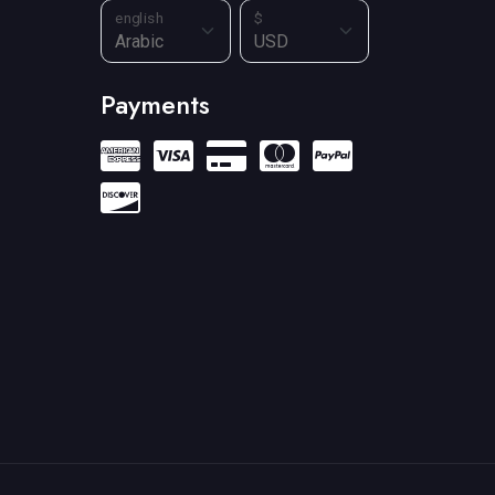
english
$
Payments