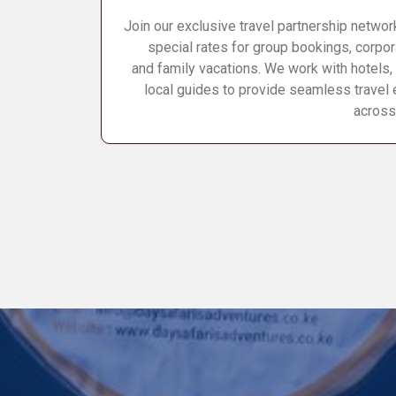
Join our exclusive travel partnership networ
special rates for group bookings, corpor
and family vacations. We work with hotels, 
local guides to provide seamless travel
across