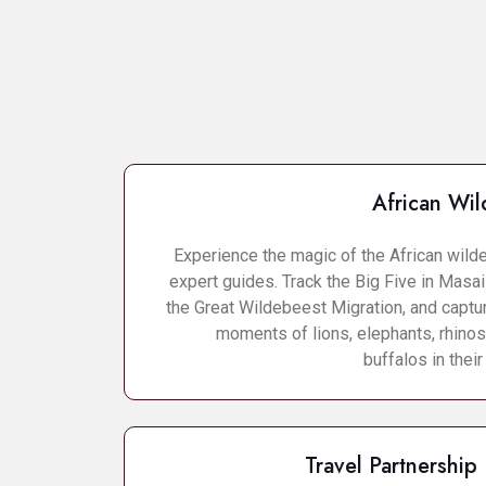
African Wild
Experience the magic of the African wild
expert guides. Track the Big Five in Masa
the Great Wildebeest Migration, and captu
moments of lions, elephants, rhinos
buffalos in their
Travel Partnership