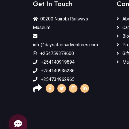
Get In Touch
Com
00200 Nairobi Railways
Abo
Museum
Car
Blo
info@daysafarisadventures.com
Pr
+254759379600
Gif
+254140919894
Ma
+254140936286
+254734962965