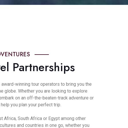
DVENTURES
el Partnerships
 award-winning tour operators to bring you the
the globe. Whether you are looking to explore
, embark on an off-the-beaten-track adventure or
elp you plan your perfect trip.
st Africa, South Africa or Egypt among other
 cultures and countries in one go, whether you