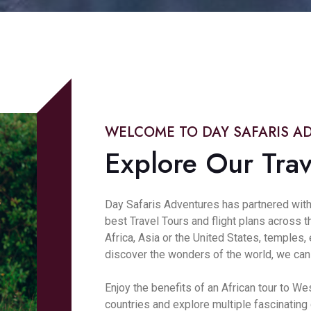
WELCOME TO DAY SAFARIS A
Explore Our Trav
Day Safaris Adventures has partnered with
best Travel Tours and flight plans across 
Africa, Asia or the United States, temples
discover the wonders of the world, we can h
Enjoy the benefits of an African tour to We
countries and explore multiple fascinating