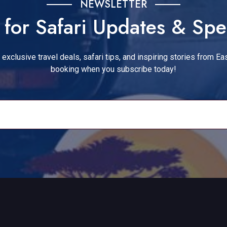
NEWSLETTER
for Safari Updates & Spe
exclusive travel deals, safari tips, and inspiring stories from Eas
booking when you subscribe today!