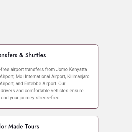
ansfers & Shuttles
-free airport transfers from Jomo Kenyatta
Airport, Moi International Airport, Kilimanjaro
 Airport, and Entebbe Airport. Our
 drivers and comfortable vehicles ensure
 end your journey stress-free.
lor-Made Tours