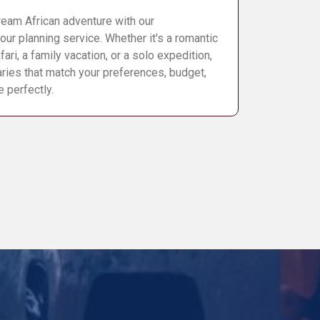
eam African adventure with our
our planning service. Whether it's a romantic
ri, a family vacation, or a solo expedition,
raries that match your preferences, budget,
e perfectly.