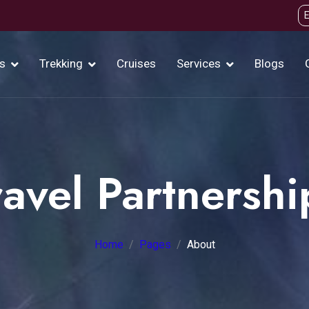
s
Trekking
Cruises
Services
Blogs
ravel Partnershi
Home
Pages
About