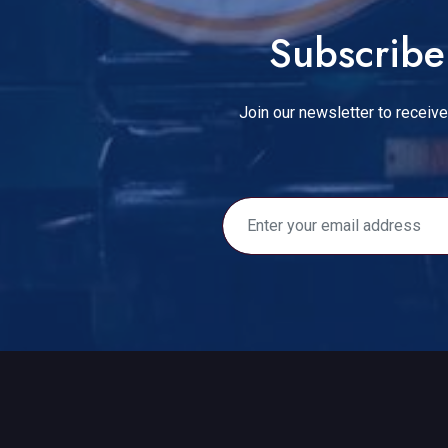
Subscribe 
Join our newsletter to receive 