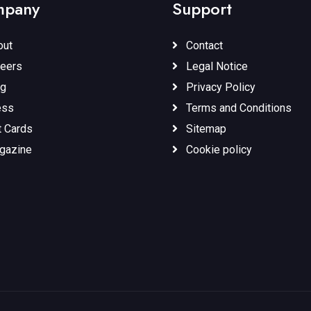
pany
Support
ut
Contact
eers
Legal Notice
g
Privacy Policy
ess
Terms and Conditions
t Cards
Sitemap
gazine
Cookie policy