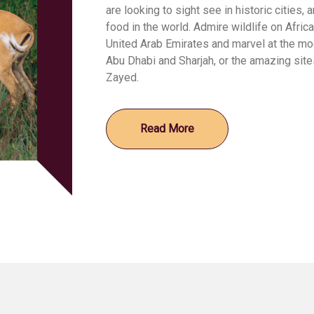
are looking to sight see in historic cities,
food in the world. Admire wildlife on African
United Arab Emirates and marvel at the mod
Abu Dhabi and Sharjah, or the amazing sites
Zayed.
Read More