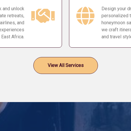
k and unlock
Design your dr
ate retreats,
personalized t
airlines, and
honeymoon safa
 experiences
we craft itine
 East Africa.
and travel styl
View All Services