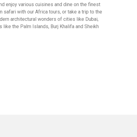
 and enjoy various cuisines and dine on the finest
 safari with our Africa tours, or take a trip to the
ern architectural wonders of cities like Dubai,
 like the Palm Islands, Burj Khalifa and Sheikh