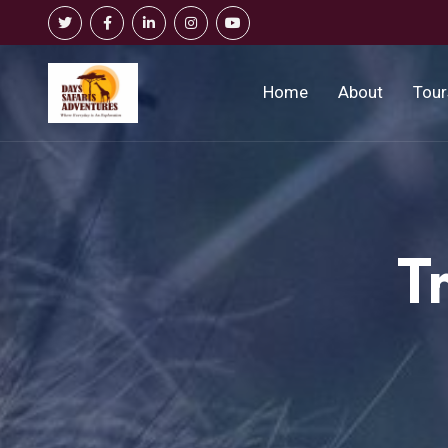
Home
About
Tour
T