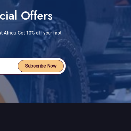
cial Offers
t Africa. Get 10% off your first
Subscribe Now