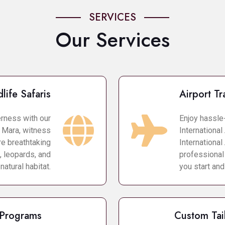
SERVICES
Our Services
life Safaris
Airport Tr
erness with our
Enjoy hassle
i Mara, witness
International 
re breathtaking
International
, leopards, and
professional
 natural habitat.
you start and
 Programs
Custom Tai