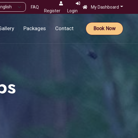
FAQ
My Dashboard
Register
Login
Gallery
Packages
Contact
Book Now
ps