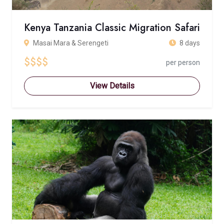
Kenya Tanzania Classic Migration Safari
Masai Mara & Serengeti
8 days
$$$$
per person
View Details