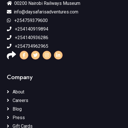
00200 Nairobi Railways Museum
info@daysafarisadventures.com
+254759379600
+254140919894
+254140936286
+254734962965
Company
About
Careers
Blog
Press
Gift Cards