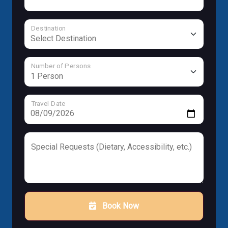
Destination
Number of Persons
Travel Date
Special Requests (Dietary, Accessibility, etc.)
Book Now