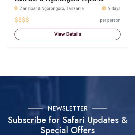
Zanzibar & Ngorongoro, Tanzania
9 days
$$$$
per person
View Details
NEWSLETTER
Subscribe for Safari Updates &
Special Offers