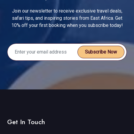
Join our newsletter to receive exclusive travel deals,
safari tips, and inspiring stories from East Africa. Get
10% off your first booking when you subscribe today!
Subscribe Now
Get In Touch