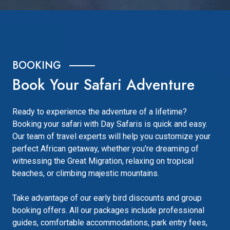
BOOKING
Book Your Safari Adventure
Ready to experience the adventure of a lifetime?
Booking your safari with Day Safaris is quick and easy.
Our team of travel experts will help you customize your
perfect African getaway, whether you're dreaming of
witnessing the Great Migration, relaxing on tropical
beaches, or climbing majestic mountains.
Take advantage of our early bird discounts and group
booking offers. All our packages include professional
guides, comfortable accommodations, park entry fees,