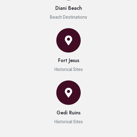
Diani Beach
Beach Destinations
Fort Jesus
Historical Sites
Gedi Ruins
Historical Sites