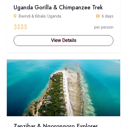
Uganda Gorilla & Chimpanzee Trek
Bwindi & Kibale, Uganda
6 days
$$$$
per person
View Details
Zanzibar & Ngorongoro Explorer