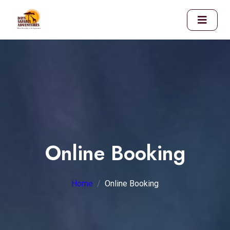
Online Booking
Home
Online Booking