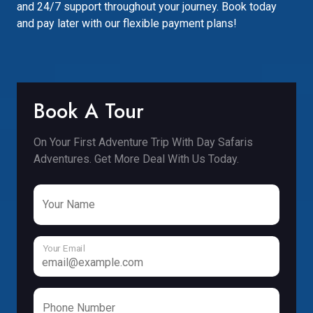
and 24/7 support throughout your journey. Book today
and pay later with our flexible payment plans!
Book A Tour
On Your First Adventure Trip With Day Safaris
Adventures. Get More Deal With Us Today.
Your Name
Your Email
Phone Number