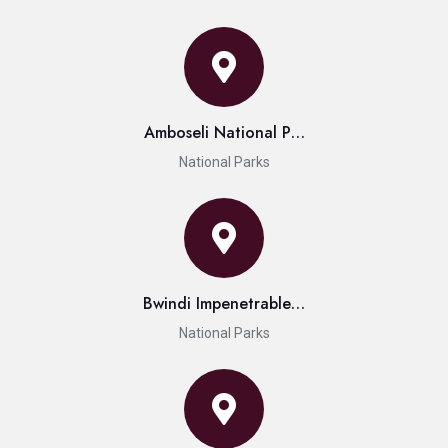
Amboseli National P…
National Parks
Bwindi Impenetrable…
National Parks