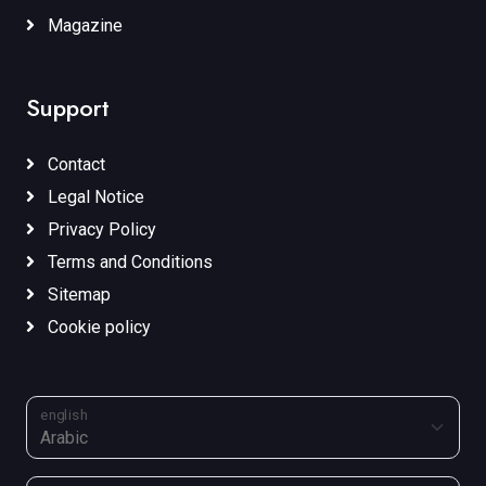
Magazine
Support
Contact
Legal Notice
Privacy Policy
Terms and Conditions
Sitemap
Cookie policy
english