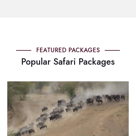
FEATURED PACKAGES
Popular Safari Packages