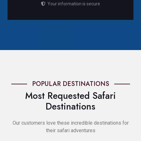
Your information is secure
POPULAR DESTINATIONS
Most Requested Safari
Destinations
Our customers love these incredible destinations for
their safari adventures