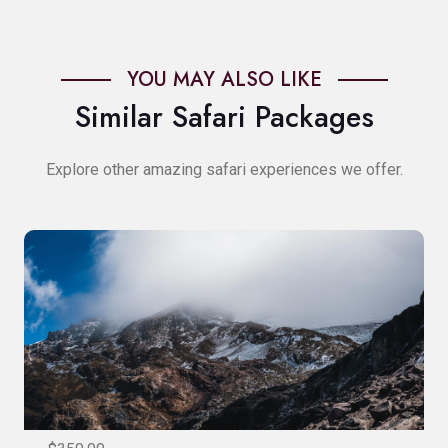
YOU MAY ALSO LIKE
Similar Safari Packages
Explore other amazing safari experiences we offer.