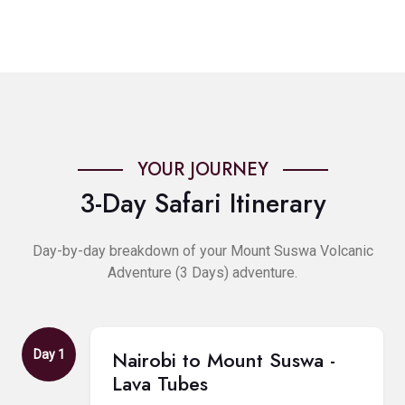
YOUR JOURNEY
3-Day Safari Itinerary
Day-by-day breakdown of your Mount Suswa Volcanic
Adventure (3 Days) adventure.
Nairobi to Mount Suswa -
Day 1
Lava Tubes