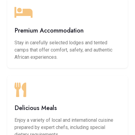
Premium Accommodation
Stay in carefully selected lodges and tented
camps that offer comfort, safety, and authentic
African experiences.
Delicious Meals
Enjoy a variety of local and international cuisine
prepared by expert chefs, including special
dietary requirements.