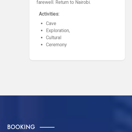
farewell. Return to Nairobi.
Activities:
Cave
Exploration,
Cultural
Ceremony
BOOKING