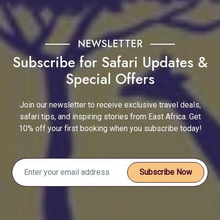
NEWSLETTER
Subscribe for Safari Updates &
Special Offers
Join our newsletter to receive exclusive travel deals,
safari tips, and inspiring stories from East Africa. Get
10% off your first booking when you subscribe today!
Subscribe Now