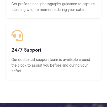
Get professional photography guidance to capture
stunning wildlife moments during your safari.
24/7 Support
Our dedicated support team is available around
the clock to assist you before and during your
safari.