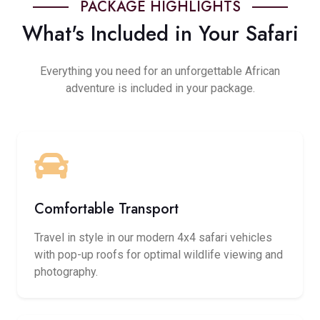
PACKAGE HIGHLIGHTS
What's Included in Your Safari
Everything you need for an unforgettable African
adventure is included in your package.
Comfortable Transport
Travel in style in our modern 4x4 safari vehicles
with pop-up roofs for optimal wildlife viewing and
photography.