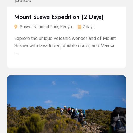
$350.00
Mount Suswa Expedition (2 Days)
Suswa National Park, Kenya
2 days
Explore the unique volcanic wonderland of Mount
Suswa with lava tubes, double crater, and Maasai
…