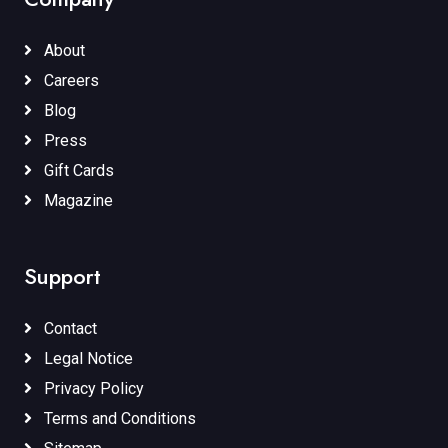
About
Careers
Blog
Press
Gift Cards
Magazine
Support
Contact
Legal Notice
Privacy Policy
Terms and Conditions