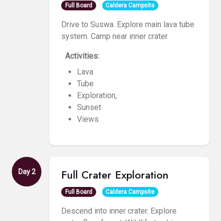
Full Board
Caldera Campsite
Drive to Suswa. Explore main lava tube
system. Camp near inner crater.
Activities:
Lava
Tube
Exploration,
Sunset
Views
Full Crater Exploration
Day 2
Full Board
Caldera Campsite
Descend into inner crater. Explore