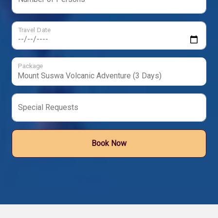
Travel Date
Package
Special Requests
Book Now