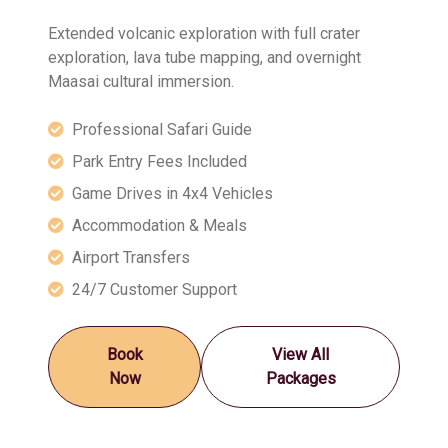
Extended volcanic exploration with full crater
exploration, lava tube mapping, and overnight
Maasai cultural immersion.
Professional Safari Guide
Park Entry Fees Included
Game Drives in 4x4 Vehicles
Accommodation & Meals
Airport Transfers
24/7 Customer Support
Book
View All
Now
Packages