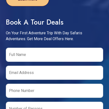
Book A Tour Deals
On Your First Adventure Trip With Day Safaris
Adventures. Get More Deal Offers Here.
Full Name
Email Address
Phone Number
Number of Persons