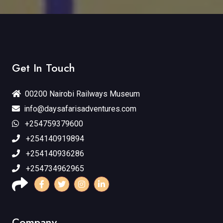
Get In Touch
00200 Nairobi Railways Museum
info@daysafarisadventures.com
+254759379600
+254140919894
+254140936286
+254734962965
Company