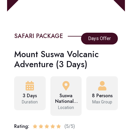
SAFARI PACKAGE
Days Offer
Mount Suswa Volcanic
Adventure (3 Days)
3 Days
Suswa
8 Persons
National…
Duration
Max Group
Location
Rating:
(5/5)