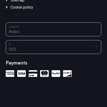
Sitemap
Cookie policy
english
$
Payments