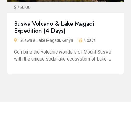
$750.00
Suswa Volcano & Lake Magadi
Expedition (4 Days)
Suswa & Lake Magadi, Kenya
4 days
Combine the volcanic wonders of Mount Suswa
with the unique soda lake ecosystem of Lake …