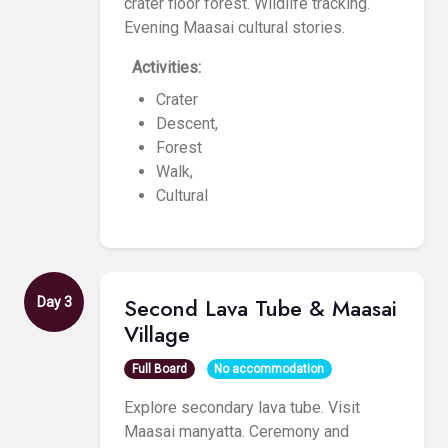
crater floor forest. Wildlife tracking.
Evening Maasai cultural stories.
Activities:
Crater
Descent,
Forest
Walk,
Cultural
Second Lava Tube & Maasai
Day 3
Village
Full Board
No accommodation
Explore secondary lava tube. Visit
Maasai manyatta. Ceremony and