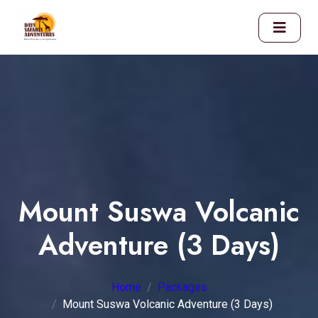
Mount Suswa Volcanic
Adventure (3 Days)
Home
Packages
Mount Suswa Volcanic Adventure (3 Days)