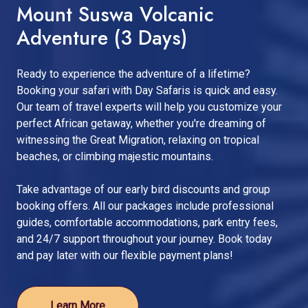
Mount Suswa Volcanic
Adventure (3 Days)
Ready to experience the adventure of a lifetime?
Booking your safari with Day Safaris is quick and easy.
Our team of travel experts will help you customize your
perfect African getaway, whether you're dreaming of
witnessing the Great Migration, relaxing on tropical
beaches, or climbing majestic mountains.
Take advantage of our early bird discounts and group
booking offers. All our packages include professional
guides, comfortable accommodations, park entry fees,
and 24/7 support throughout your journey. Book today
and pay later with our flexible payment plans!
Learn More