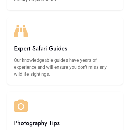
Expert Safari Guides
Our knowledgeable guides have years of
experience and will ensure you don't miss any
wildlife sightings.
Photography Tips