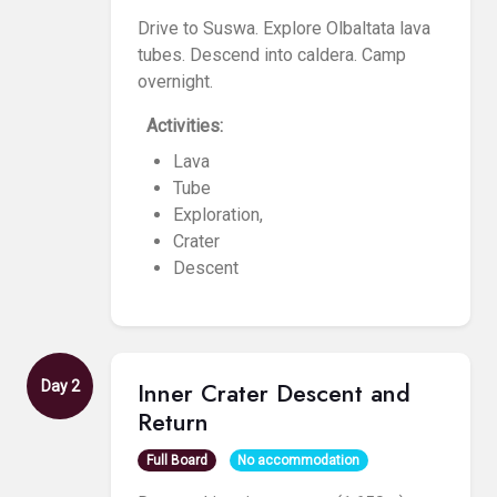
Drive to Suswa. Explore Olbaltata lava
tubes. Descend into caldera. Camp
overnight.
Activities:
Lava
Tube
Exploration,
Crater
Descent
Inner Crater Descent and
Day 2
Return
Full Board
No accommodation