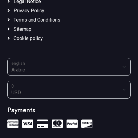
Legal Notice
Privacy Policy
Terms and Conditions
Sitemap
Cookie policy
english
$
Payments