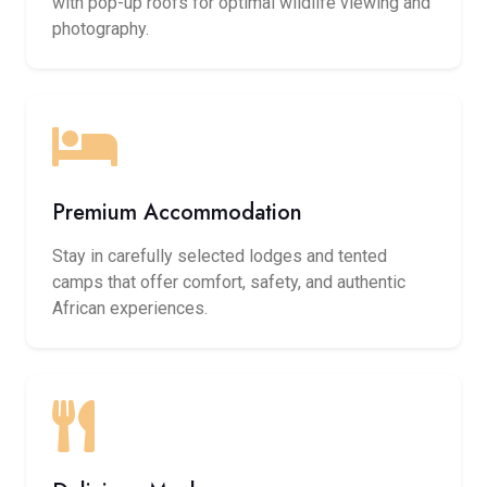
with pop-up roofs for optimal wildlife viewing and
photography.
Premium Accommodation
Stay in carefully selected lodges and tented
camps that offer comfort, safety, and authentic
African experiences.