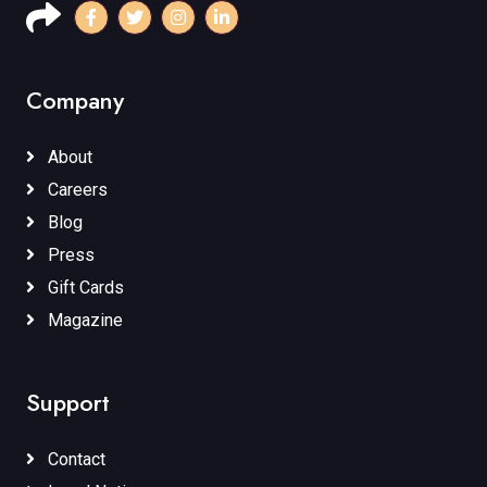
Company
About
Careers
Blog
Press
Gift Cards
Magazine
Support
Contact