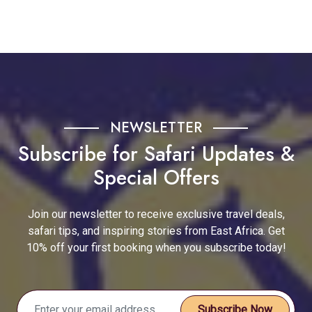
NEWSLETTER
Subscribe for Safari Updates &
Special Offers
Join our newsletter to receive exclusive travel deals,
safari tips, and inspiring stories from East Africa. Get
10% off your first booking when you subscribe today!
Subscribe Now