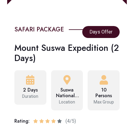
SAFARI PACKAGE
Days Offer
Mount Suswa Expedition (2
Days)
2 Days
Suswa
10
National…
Persons
Duration
Location
Max Group
Rating:
(4/5)