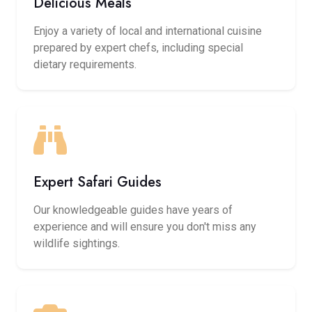
Delicious Meals
Enjoy a variety of local and international cuisine
prepared by expert chefs, including special
dietary requirements.
Expert Safari Guides
Our knowledgeable guides have years of
experience and will ensure you don't miss any
wildlife sightings.