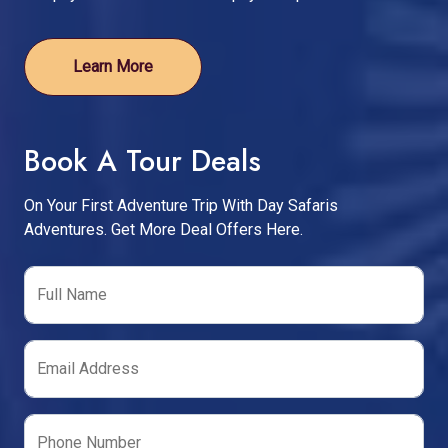
Learn More
Book A Tour Deals
On Your First Adventure Trip With Day Safaris
Adventures. Get More Deal Offers Here.
Full Name
Email Address
Phone Number