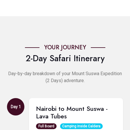
YOUR JOURNEY
2-Day Safari Itinerary
Day-by-day breakdown of your Mount Suswa Expedition
(2 Days) adventure.
Nairobi to Mount Suswa -
Day 1
Lava Tubes
Full Board
Camping inside Caldera