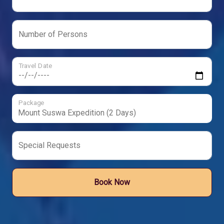
Number of Persons
Travel Date
Package
Special Requests
Book Now