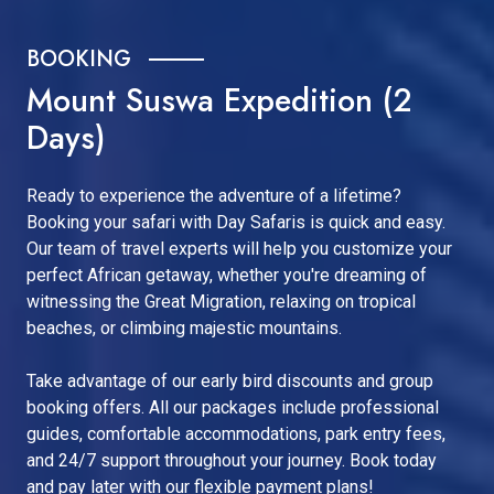
BOOKING
Mount Suswa Expedition (2
Days)
Ready to experience the adventure of a lifetime?
Booking your safari with Day Safaris is quick and easy.
Our team of travel experts will help you customize your
perfect African getaway, whether you're dreaming of
witnessing the Great Migration, relaxing on tropical
beaches, or climbing majestic mountains.
Take advantage of our early bird discounts and group
booking offers. All our packages include professional
guides, comfortable accommodations, park entry fees,
and 24/7 support throughout your journey. Book today
and pay later with our flexible payment plans!