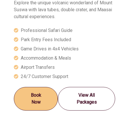
Explore the unique volcanic wonderland of Mount
Suswa with lava tubes, double crater, and Maasai
cultural experiences.
Professional Safari Guide
Park Entry Fees Included
Game Drives in 4x4 Vehicles
Accommodation & Meals
Airport Transfers
24/7 Customer Support
Book
View All
Now
Packages