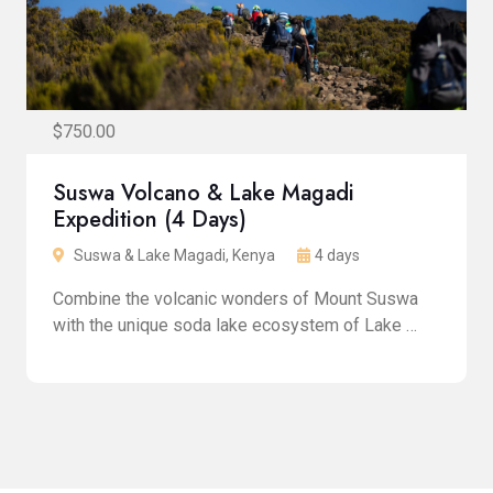
$750.00
Suswa Volcano & Lake Magadi
Expedition (4 Days)
Suswa & Lake Magadi, Kenya
4 days
Combine the volcanic wonders of Mount Suswa
with the unique soda lake ecosystem of Lake …