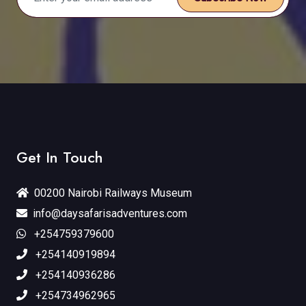
Get In Touch
00200 Nairobi Railways Museum
info@daysafarisadventures.com
+254759379600
+254140919894
+254140936286
+254734962965