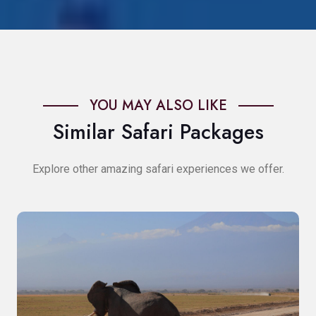
YOU MAY ALSO LIKE
Similar Safari Packages
Explore other amazing safari experiences we offer.