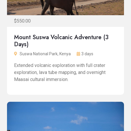
$550.00
Mount Suswa Volcanic Adventure (3
Days)
Suswa National Park, Kenya
3 days
Extended volcanic exploration with full crater
exploration, lava tube mapping, and overnight
Maasai cultural immersion.