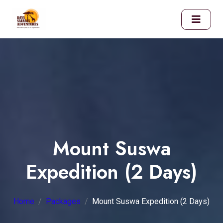
Mount Suswa
Expedition (2 Days)
Home
Packages
Mount Suswa Expedition (2 Days)