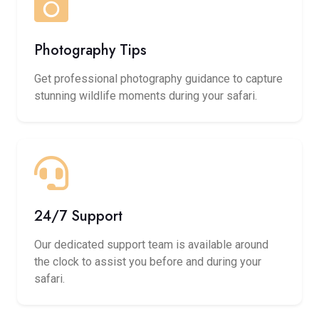
Photography Tips
Get professional photography guidance to capture
stunning wildlife moments during your safari.
24/7 Support
Our dedicated support team is available around
the clock to assist you before and during your
safari.