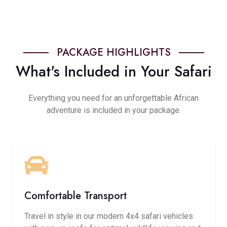
PACKAGE HIGHLIGHTS
What's Included in Your Safari
Everything you need for an unforgettable African
adventure is included in your package.
Comfortable Transport
Travel in style in our modern 4x4 safari vehicles