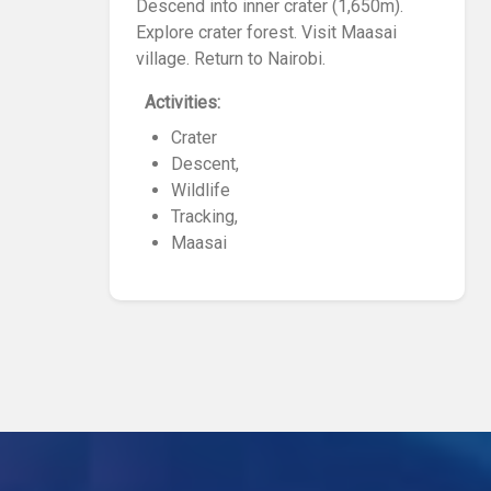
Descend into inner crater (1,650m).
Explore crater forest. Visit Maasai
village. Return to Nairobi.
Activities:
Crater
Descent,
Wildlife
Tracking,
Maasai